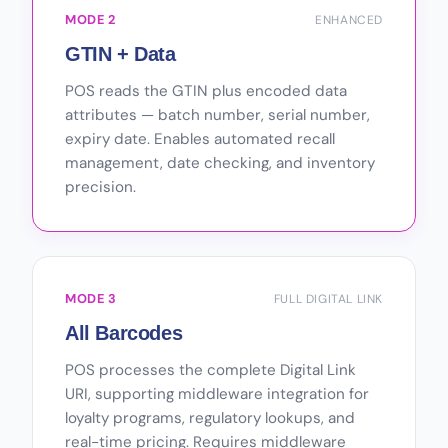
MODE 2
ENHANCED
GTIN + Data
POS reads the GTIN plus encoded data
attributes — batch number, serial number,
expiry date. Enables automated recall
management, date checking, and inventory
precision.
MODE 3
FULL DIGITAL LINK
All Barcodes
POS processes the complete Digital Link
URI, supporting middleware integration for
loyalty programs, regulatory lookups, and
real-time pricing. Requires middleware