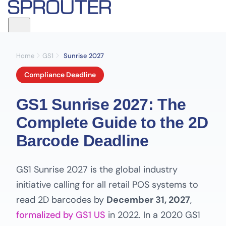
Home
GS1
Sunrise 2027
Compliance Deadline
GS1 Sunrise 2027: The
Complete Guide to the 2D
Barcode Deadline
GS1 Sunrise 2027 is the global industry
initiative calling for all retail POS systems to
read 2D barcodes by
December 31, 2027
,
formalized by GS1 US
in 2022. In a 2020 GS1