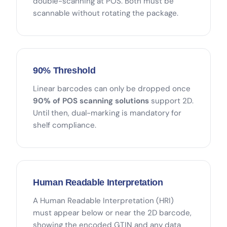
double-scanning at POS. Both must be
scannable without rotating the package.
90% Threshold
Linear barcodes can only be dropped once
90% of POS scanning solutions
support 2D.
Until then, dual-marking is mandatory for
shelf compliance.
Human Readable Interpretation
A Human Readable Interpretation (HRI)
must appear below or near the 2D barcode,
showing the encoded GTIN and any data