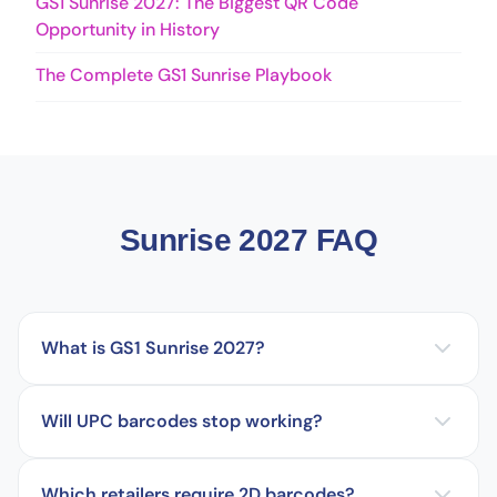
GS1 Sunrise 2027: The Biggest QR Code
Opportunity in History
The Complete GS1 Sunrise Playbook
Sunrise 2027 FAQ
What is GS1 Sunrise 2027?
Will UPC barcodes stop working?
Which retailers require 2D barcodes?