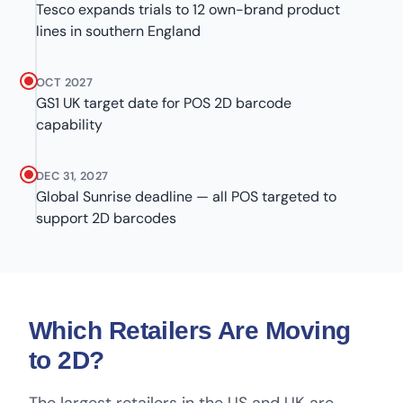
Tesco expands trials to 12 own-brand product
lines in southern England
OCT 2027
GS1 UK target date for POS 2D barcode
capability
DEC 31, 2027
Global Sunrise deadline — all POS targeted to
support 2D barcodes
Which Retailers Are Moving
to 2D?