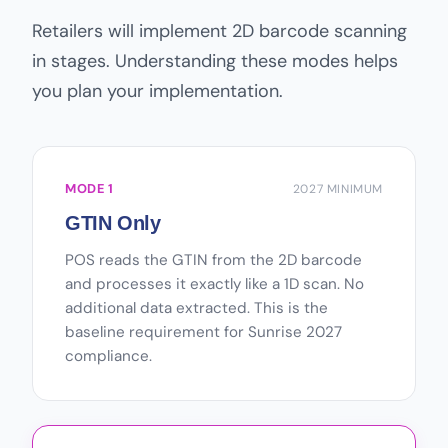
Retailers will implement 2D barcode scanning
in stages. Understanding these modes helps
you plan your implementation.
MODE 1
2027 MINIMUM
GTIN Only
POS reads the GTIN from the 2D barcode
and processes it exactly like a 1D scan. No
additional data extracted. This is the
baseline requirement for Sunrise 2027
compliance.