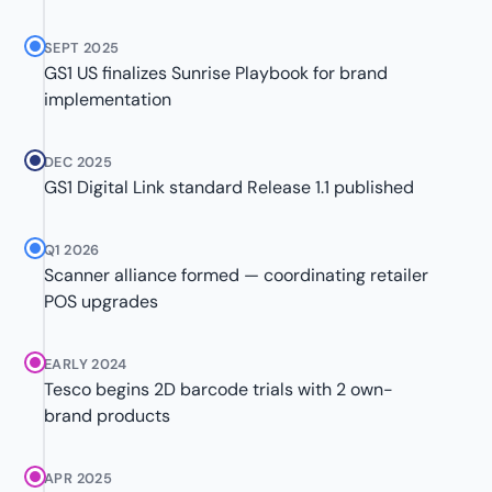
SEPT 2025
GS1 US finalizes Sunrise Playbook for brand
implementation
DEC 2025
GS1 Digital Link standard Release 1.1 published
Q1 2026
Scanner alliance formed — coordinating retailer
POS upgrades
EARLY 2024
Tesco begins 2D barcode trials with 2 own-
brand products
APR 2025