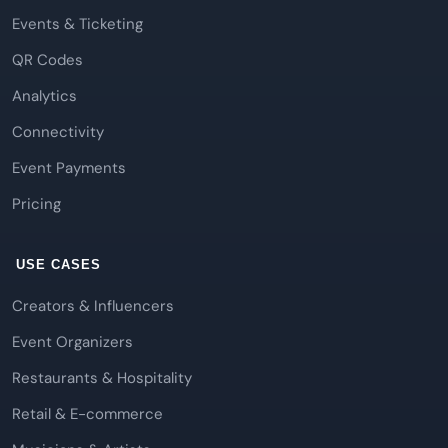
Events & Ticketing
QR Codes
Analytics
Connectivity
Event Payments
Pricing
USE CASES
Creators & Influencers
Event Organizers
Restaurants & Hospitality
Retail & E-commerce