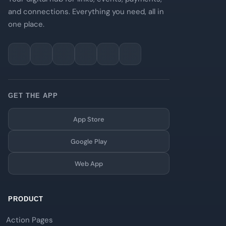
and connections. Everything you need, all in
one place.
GET THE APP
App Store
Google Play
Web App
PRODUCT
Action Pages