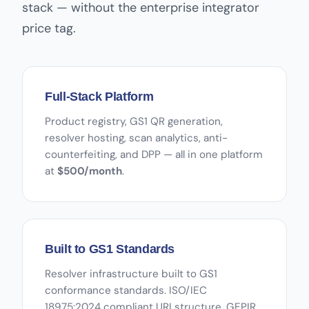
stack — without the enterprise integrator
price tag.
Full-Stack Platform
Product registry, GS1 QR generation,
resolver hosting, scan analytics, anti-
counterfeiting, and DPP — all in one platform
at
$500/month
.
Built to GS1 Standards
Resolver infrastructure built to GS1
conformance standards. ISO/IEC
18975:2024 compliant URI structure. GEPIR