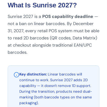
What Is Sunrise 2027?
Sunrise 2027 is a
POS capability deadline
—
not a ban on linear barcodes. By December
31, 2027, every retail POS system must be able
to read 2D barcodes (QR codes, Data Matrix)
at checkout alongside traditional EAN/UPC
barcodes.
Key distinction:
Linear barcodes will
continue to work. Sunrise 2027 adds 2D
capability — it doesn't remove 1D support.
During the transition, products need dual-
marking (both barcode types on the same
packaging).