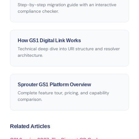
Step-by-step migration guide with an interactive
compliance checker.
How GS1 Digital Link Works
Technical deep dive into URI structure and resolver
architecture.
Sprouter GS1 Platform Overview
Complete feature tour, pricing, and capability
comparison.
Related Articles