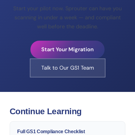
Start your pilot now. Sprouter can have you
scanning in under a week — and compliant
well before the deadline.
Start Your Migration
Talk to Our GS1 Team
Continue Learning
Full GS1 Compliance Checklist