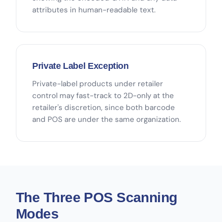
attributes in human-readable text.
Private Label Exception
Private-label products under retailer
control may fast-track to 2D-only at the
retailer's discretion, since both barcode
and POS are under the same organization.
The Three POS Scanning
Modes