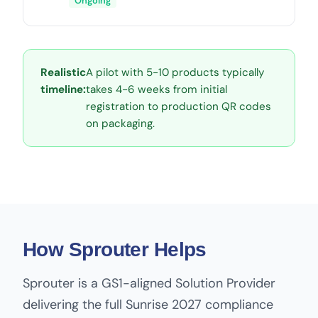
Ongoing
Realistic
A pilot with 5-10 products typically
timeline:
takes 4-6 weeks from initial
registration to production QR codes
on packaging.
How Sprouter Helps
Sprouter is a GS1-aligned Solution Provider
delivering the full Sunrise 2027 compliance