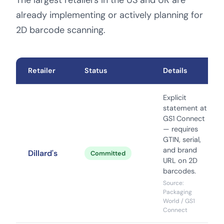
The largest retailers in the US and UK are
already implementing or actively planning for
2D barcode scanning.
Retailer
Status
Details
Explicit
statement at
GS1 Connect
— requires
GTIN, serial,
and brand
Dillard's
Committed
URL on 2D
barcodes.
Source:
Packaging
World / GS1
Connect