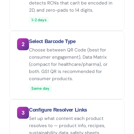
detects RCNs that can't be encoded in
2D, and zero-pads to 14 digits.
1-2 days
Select Barcode Type
2
Choose between QR Code (best for
consumer engagement), Data Matrix
(compact for healthcare/pharma), or
both. GS1 QR is recommended for
consumer products.
Same day
Configure Resolver Links
3
Set up what content each product
resolves to — product info, recipes,
sustainability data, safety sheets.