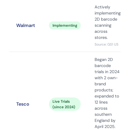
Actively
implementing
2D barcode
Walmart
scanning
Implementing
across
stores.
Source: GS1 US
Began 2D
barcode
trials in 2024
with 2 own-
brand
products;
expanded to
Live Trials
12 lines
Tesco
(since 2024)
across
southern
England by
April 2025.