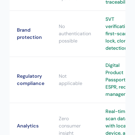
traceability
SVT
No
verification,
Brand
authentication
first-scan
protection
possible
lock, clone
detection
Digital
Product
Regulatory
Not
Passport,
compliance
applicable
ESPR, recall
managemen
Real-time
Zero
scan data
Analytics
consumer
with location
insight
device, and