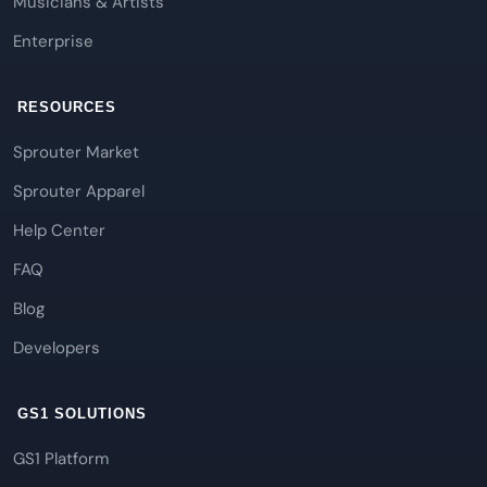
Musicians & Artists
Enterprise
RESOURCES
Sprouter Market
Sprouter Apparel
Help Center
FAQ
Blog
Developers
GS1 SOLUTIONS
GS1 Platform