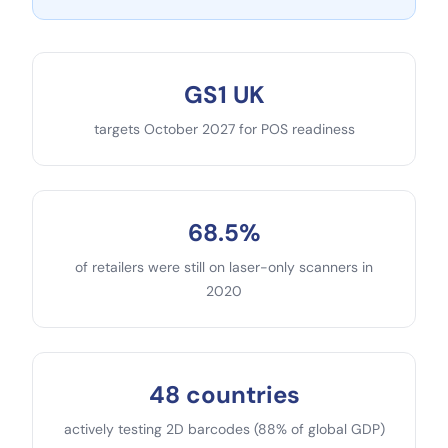
GS1 UK
targets October 2027 for POS readiness
68.5%
of retailers were still on laser-only scanners in
2020
48 countries
actively testing 2D barcodes (88% of global GDP)