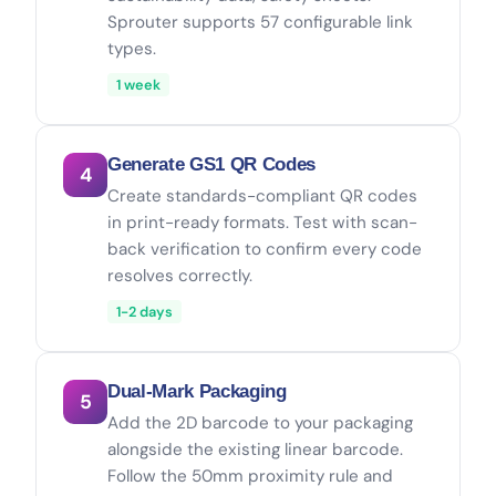
Sprouter supports 57 configurable link
types.
1 week
Generate GS1 QR Codes
4
Create standards-compliant QR codes
in print-ready formats. Test with scan-
back verification to confirm every code
resolves correctly.
1-2 days
Dual-Mark Packaging
5
Add the 2D barcode to your packaging
alongside the existing linear barcode.
Follow the 50mm proximity rule and