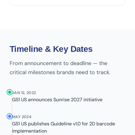
Timeline & Key Dates
From announcement to deadline — the
critical milestones brands need to track.
JAN 12, 2022
GS1 US announces Sunrise 2027 initiative
MAY 2024
GS1 US publishes Guideline v1.0 for 2D barcode
implementation