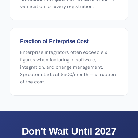
verification for every registration.
Fraction of Enterprise Cost
Enterprise integrators often exceed six
figures when factoring in software,
integration, and change management.
Sprouter starts at $500/month — a fraction
of the cost.
Don't Wait Until 2027