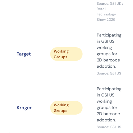
Source: GS1 UK /
Retail
Technology
Show 2025
Participating
in GS1 US
working
Working
Target
groups for
Groups
2D barcode
adoption.
Source: GS1 US
Participating
in GS1 US
working
Working
Kroger
groups for
Groups
2D barcode
adoption.
Source: GS1 US