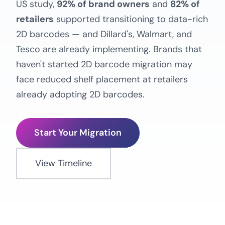
US study,
92% of brand owners
and
82% of
retailers
supported transitioning to data-rich
2D barcodes — and Dillard's, Walmart, and
Tesco are already implementing. Brands that
haven't started 2D barcode migration may
face reduced shelf placement at retailers
already adopting 2D barcodes.
Start Your Migration
View Timeline