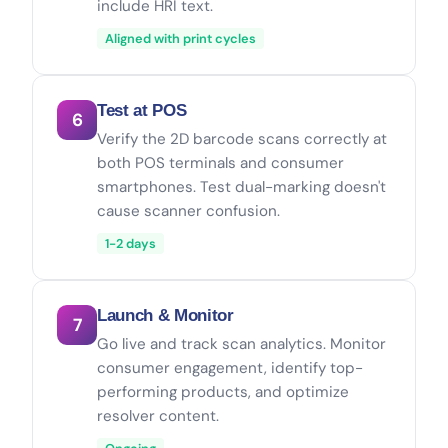
include HRI text.
Aligned with print cycles
Test at POS
6
Verify the 2D barcode scans correctly at
both POS terminals and consumer
smartphones. Test dual-marking doesn't
cause scanner confusion.
1-2 days
Launch & Monitor
7
Go live and track scan analytics. Monitor
consumer engagement, identify top-
performing products, and optimize
resolver content.