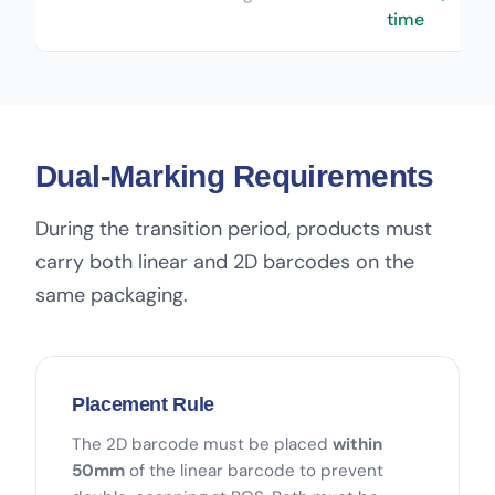
time
Dual-Marking Requirements
During the transition period, products must
carry both linear and 2D barcodes on the
same packaging.
Placement Rule
The 2D barcode must be placed
within
50mm
of the linear barcode to prevent