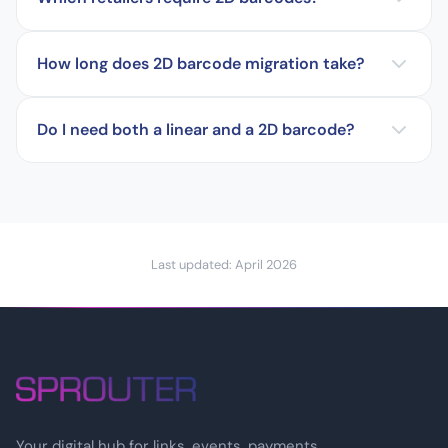
How long does 2D barcode migration take?
Do I need both a linear and a 2D barcode?
Last updated: April 2026
Your digital hub for links, events, payments,