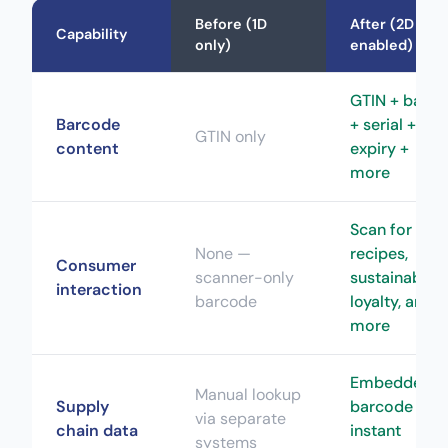
Before (1D
After (2D
Capability
only)
enabled)
GTIN + batch
Barcode
+ serial +
GTIN only
content
expiry +
more
Scan for
None —
recipes,
Consumer
scanner-only
sustainability
interaction
barcode
loyalty, and
more
Embedded i
Manual lookup
Supply
barcode —
via separate
chain data
instant
systems