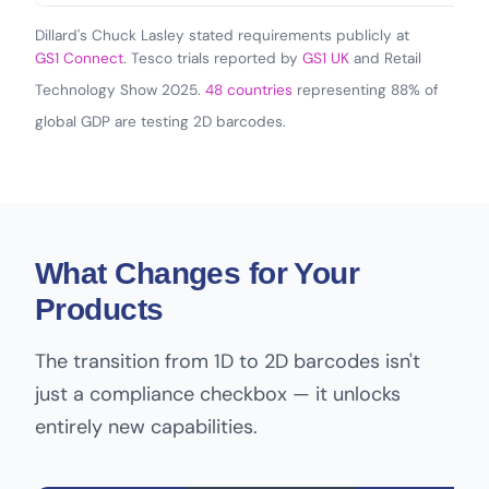
Dillard's Chuck Lasley stated requirements publicly at
GS1 Connect
. Tesco trials reported by
GS1 UK
and Retail
Technology Show 2025.
48 countries
representing 88% of
global GDP are testing 2D barcodes.
What Changes for Your
Products
The transition from 1D to 2D barcodes isn't
just a compliance checkbox — it unlocks
entirely new capabilities.