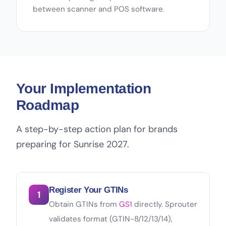
between scanner and POS software.
Your Implementation
Roadmap
A step-by-step action plan for brands
preparing for Sunrise 2027.
Register Your GTINs
1
Obtain GTINs from
GS1
directly. Sprouter
validates format (GTIN-8/12/13/14),