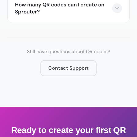
How many QR codes can I create on
Sprouter?
Still have questions about QR codes?
Contact Support
Ready to create your first QR