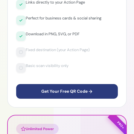
Links directly to your Action Page
Perfect for business cards & social sharing
Download in PNG, SVG, or PDF
Fixed destination (your Action Page)
Basic scan visibility only
Get Your Free QR Code
PRO+
Unlimited Power