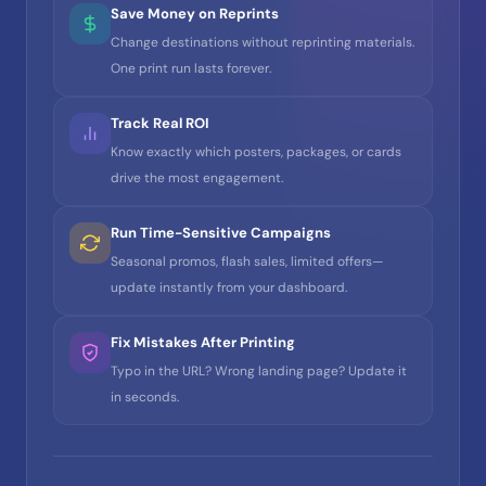
Save Money on Reprints
Change destinations without reprinting materials.
One print run lasts forever.
Track Real ROI
Know exactly which posters, packages, or cards
drive the most engagement.
Run Time-Sensitive Campaigns
Seasonal promos, flash sales, limited offers—
update instantly from your dashboard.
Fix Mistakes After Printing
Typo in the URL? Wrong landing page? Update it
in seconds.