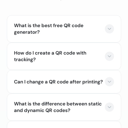
What is the best free QR code
generator?
How do I create a QR code with
tracking?
Can I change a QR code after printing?
What is the difference between static
and dynamic QR codes?