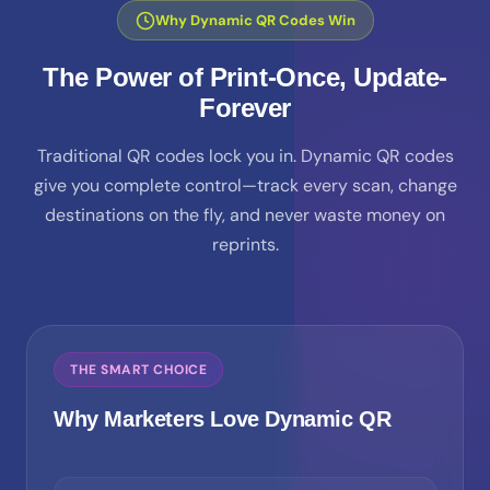
Why Dynamic QR Codes Win
The Power of Print-Once, Update-
Forever
Traditional QR codes lock you in. Dynamic QR codes
give you complete control—track every scan, change
destinations on the fly, and never waste money on
reprints.
THE SMART CHOICE
Why Marketers Love Dynamic QR