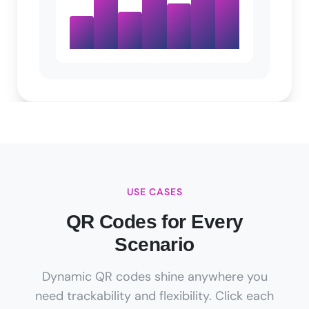
USE CASES
QR Codes for Every
Scenario
Dynamic QR codes shine anywhere you
need trackability and flexibility. Click each