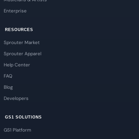
Enterprise
RESOURCES
Sprouter Market
Sprouter Apparel
Help Center
FAQ
Blog
Developers
GS1 SOLUTIONS
GS1 Platform