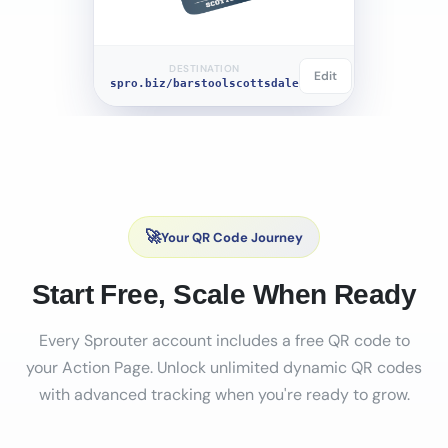
DESTINATION
Edit
spro.biz/barstoolscottsdale
🚀
Your QR Code Journey
Start Free, Scale When Ready
Every Sprouter account includes a free QR code to
your Action Page. Unlock unlimited dynamic QR codes
with advanced tracking when you're ready to grow.