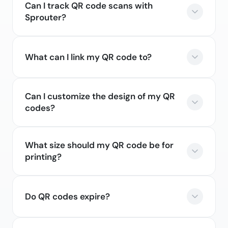
Can I track QR code scans with
Sprouter?
What can I link my QR code to?
Can I customize the design of my QR
codes?
What size should my QR code be for
printing?
Do QR codes expire?