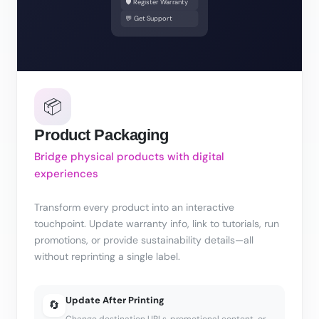
🛡️ Register Warranty
💬 Get Support
📦
Product Packaging
Bridge physical products with digital
experiences
Transform every product into an interactive
touchpoint. Update warranty info, link to tutorials, run
promotions, or provide sustainability details—all
without reprinting a single label.
Update After Printing
🔄