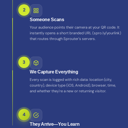
2
Someone Scans
Your audience points their camera at your QR code. It
instantly opens a short branded URL (spro.ly/yourlink)
that routes through Sprouter's servers.
3
We Capture Everything
Every scan is logged with rich data: location (city,
country), device type (iOS, Android), browser, time,
and whether they're a new or returning visitor.
4
They Arrive—You Learn