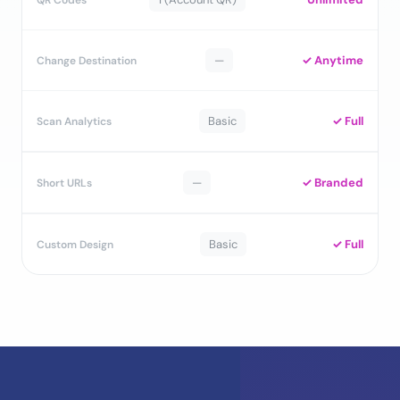
—
✓ Anytime
Change Destination
Basic
✓ Full
Scan Analytics
—
✓ Branded
Short URLs
Basic
✓ Full
Custom Design