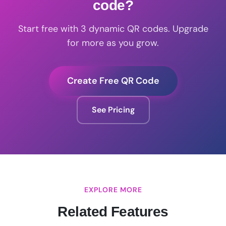
code?
Start free with 3 dynamic QR codes. Upgrade
for more as you grow.
Create Free QR Code
See Pricing
EXPLORE MORE
Related Features