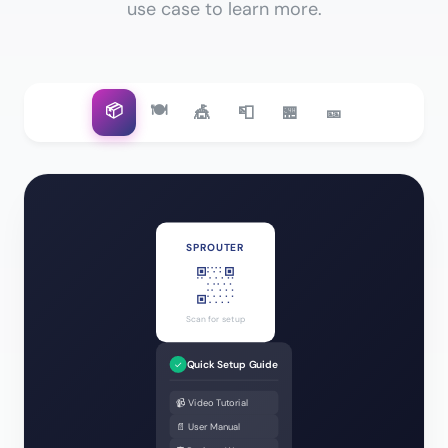
use case to learn more.
📦
🍽️
🎪
📮
🏪
🎫
SPROUTER
Scan for setup
Quick Setup Guide
✓
📹 Video Tutorial
📄 User Manual