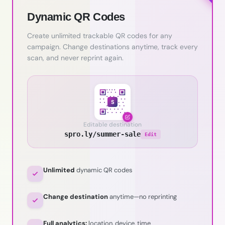
Dynamic QR Codes
Create unlimited trackable QR codes for any
campaign. Change destinations anytime, track every
scan, and never reprint again.
S
Editable destination
spro.ly/summer-sale
Edit
Unlimited
dynamic QR codes
Change destination
anytime—no reprinting
Full analytics:
location, device, time