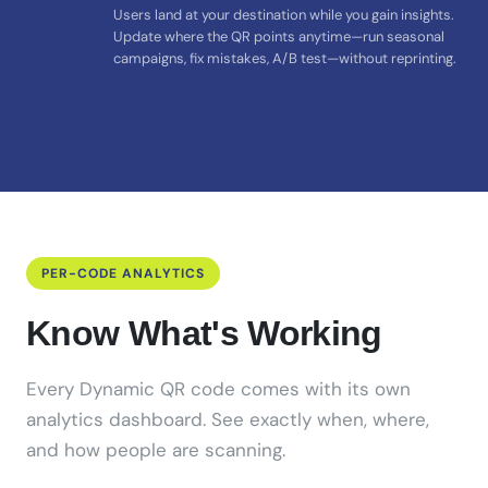
Users land at your destination while you gain insights.
Update where the QR points anytime—run seasonal
campaigns, fix mistakes, A/B test—without reprinting.
PER-CODE ANALYTICS
Know What's Working
Every Dynamic QR code comes with its own
analytics dashboard. See exactly when, where,
and how people are scanning.