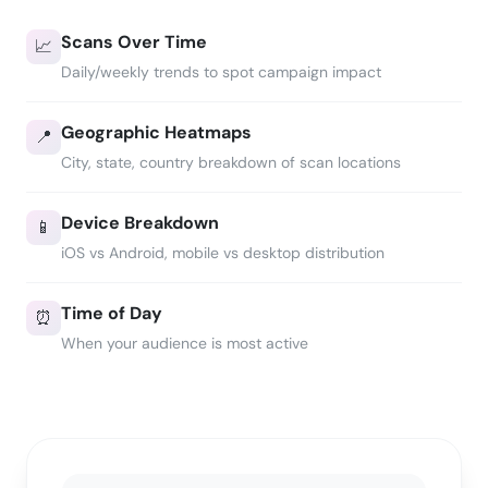
Scans Over Time
📈
Daily/weekly trends to spot campaign impact
Geographic Heatmaps
📍
City, state, country breakdown of scan locations
Device Breakdown
📱
iOS vs Android, mobile vs desktop distribution
Time of Day
⏰
When your audience is most active