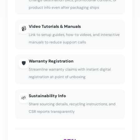
Change destination URLs, promotional content, or
product info even after packaging ships
Video Tutorials & Manuals
📹
Link to setup guides, how-to videos, and interactive
manuals to reduce support calls
Warranty Registration
🛡️
Streamline warranty claims with instant digital
registration at point of unboxing
Sustainability Info
🌱
Share sourcing details, recycling instructions, and
CSR reports transparently