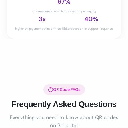
67%
of consumers scan QR codes on packaging
3x
40%
higher engagement than printed URLs
reduction in support inquiries
QR Code FAQs
Frequently Asked Questions
Everything you need to know about QR codes
on Sprouter