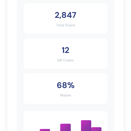
2,847
Total Scans
12
QR Codes
68%
Mobile