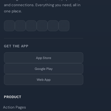
and connections. Everything you need, all in
one place.
GET THE APP
App Store
Google Play
Web App
PRODUCT
Action Pages