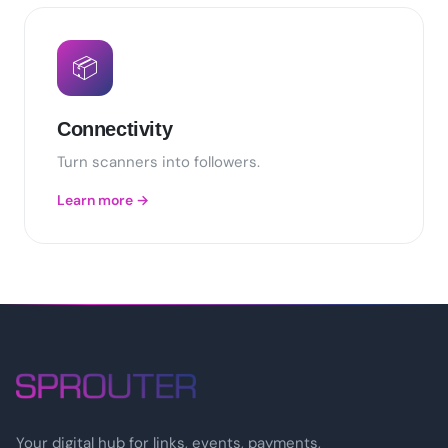
📦
Connectivity
Turn scanners into followers.
Learn more →
Your digital hub for links, events, payments,