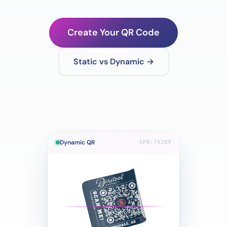
Create Your QR Code
Static vs Dynamic →
Dynamic QR
SPR-7X2K9