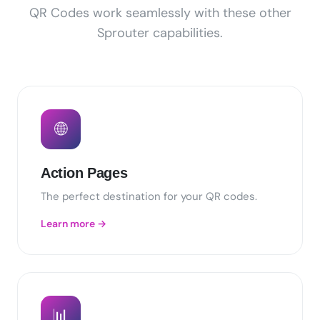
QR Codes work seamlessly with these other
Sprouter capabilities.
🌐
Action Pages
The perfect destination for your QR codes.
Learn more →
📊