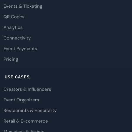
Events & Ticketing
QR Codes
Analytics
Connectivity
Event Payments
Pricing
USE CASES
Creators & Influencers
Event Organizers
Restaurants & Hospitality
Retail & E-commerce
Musicians & Artists