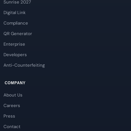
Sunrise 2027
Digital Link
Compliance
QR Generator
Enterprise
Developers
Anti-Counterfeiting
COMPANY
About Us
Careers
Press
Contact