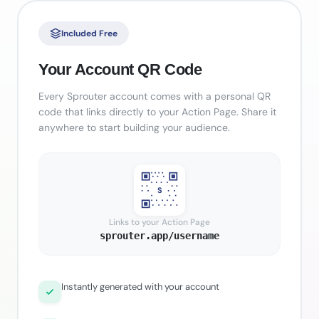
Included Free
Your Account QR Code
Every Sprouter account comes with a personal QR
code that links directly to your Action Page. Share it
anywhere to start building your audience.
S
Links to your Action Page
sprouter.app/username
Instantly generated with your account