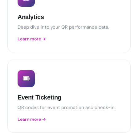
Analytics
Deep dive into your QR performance data.
Learn more →
🎟️
Event Ticketing
QR codes for event promotion and check-in.
Learn more →