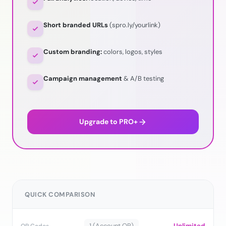
Short branded URLs
(spro.ly/yourlink)
Custom branding:
colors, logos, styles
Campaign management
& A/B testing
Upgrade to PRO+
QUICK COMPARISON
1 (Account QR)
Unlimited
QR Codes