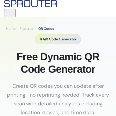
Home
Features
QR Codes
📱
QR Code Generator
Free Dynamic QR
Code Generator
Create QR codes you can update after
printing—no reprinting needed. Track every
scan with detailed analytics including
location, device, and time data.