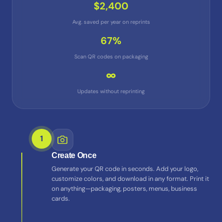
$2,400
Avg. saved per year on reprints
67%
Scan QR codes on packaging
∞
Updates without reprinting
1
Create Once
Generate your QR code in seconds. Add your logo,
customize colors, and download in any format. Print it
on anything—packaging, posters, menus, business
cards.