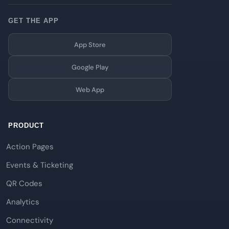
GET THE APP
App Store
Google Play
Web App
PRODUCT
Action Pages
Events & Ticketing
QR Codes
Analytics
Connectivity