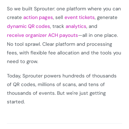
So we built Sprouter: one platform where you can
create
action pages
, sell
event tickets
, generate
dynamic QR codes
, track
analytics
, and
receive organizer ACH payouts
—all in one place.
No tool sprawl. Clear platform and processing
fees, with flexible fee allocation and the tools you
need to grow.
Today, Sprouter powers hundreds of thousands
of QR codes, millions of scans, and tens of
thousands of events. But we're just getting
started.