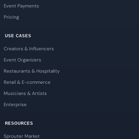
Event Payments
Pricing
USE CASES
Creators & Influencers
Event Organizers
Restaurants & Hospitality
Retail & E-commerce
Musicians & Artists
Enterprise
RESOURCES
Sprouter Market