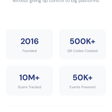
without giving up control to big platforms.
2016
500K+
Founded
QR Codes Created
10M+
50K+
Scans Tracked
Events Powered