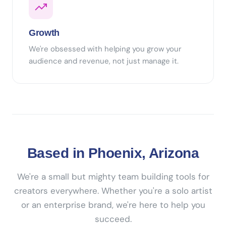
Growth
We're obsessed with helping you grow your
audience and revenue, not just manage it.
Based in Phoenix, Arizona
We're a small but mighty team building tools for
creators everywhere. Whether you're a solo artist
or an enterprise brand, we're here to help you
succeed.