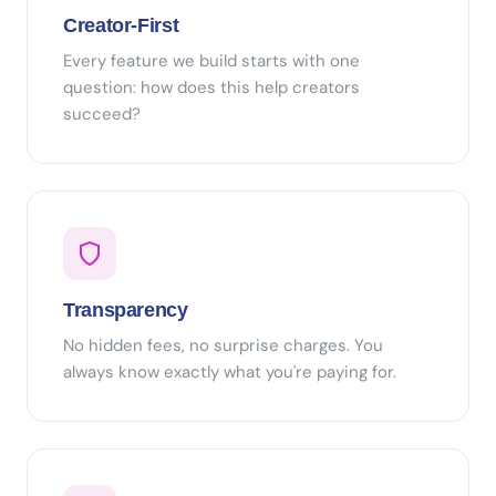
Creator-First
Every feature we build starts with one
question: how does this help creators
succeed?
Transparency
No hidden fees, no surprise charges. You
always know exactly what you're paying for.