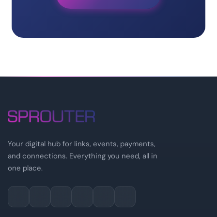
Your digital hub for links, events, payments,
and connections. Everything you need, all in
one place.