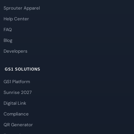
Sprouter Apparel
Help Center
FAQ
Blog
Developers
GS1 SOLUTIONS
GS1 Platform
Sunrise 2027
Digital Link
Compliance
QR Generator